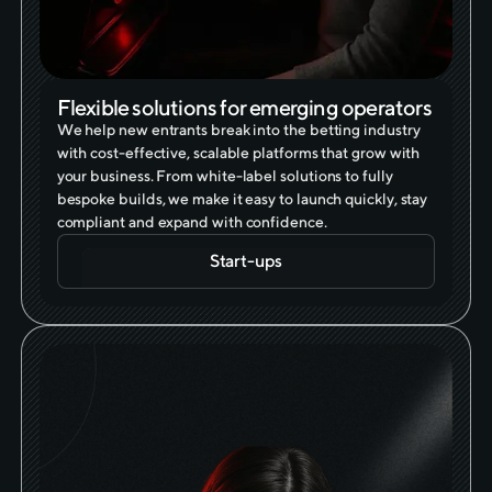
Flexible solutions for emerging operators
We help new entrants break into the betting industry
with cost-effective, scalable platforms that grow with
your business. From white-label solutions to fully
bespoke builds, we make it easy to launch quickly, stay
compliant and expand with confidence.
Start-ups