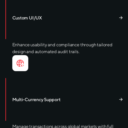
Custom UI/UX
Enhance usability and compliance through tailored
design and automated audit trails.
Multi-Currency Support
Manage transactions across global markets with full