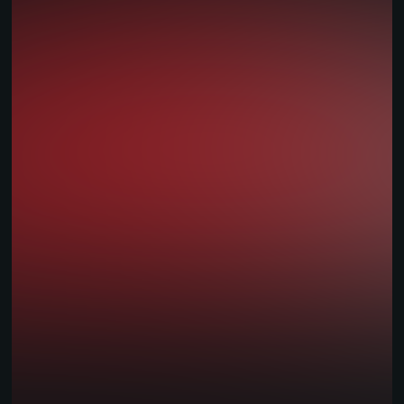
Warsaw:
7th floor,
Tower C,
Focus Building
26 Armii Ludowej Avenue
00-609
Warsaw, Poland
Pécs:
Király utca
42
7621
Pécs
Hungary
Solutions
iGaming Platform
Sportsbook