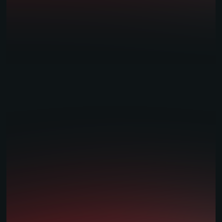
Casino & Aggregation
AI & Personalisation
Trading Services
Player Account Management
Mobile Apps
Risk Management Tools
Bespoke Development
White Label Solutions
Sports Models / Feeds
Retail & Omni Channel
Industries
Tribal gaming