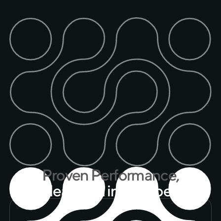
P
r
o
v
e
n
P
e
r
f
o
r
m
a
n
c
e
,
M
e
a
s
u
r
e
d
i
n
N
u
m
b
e
r
s