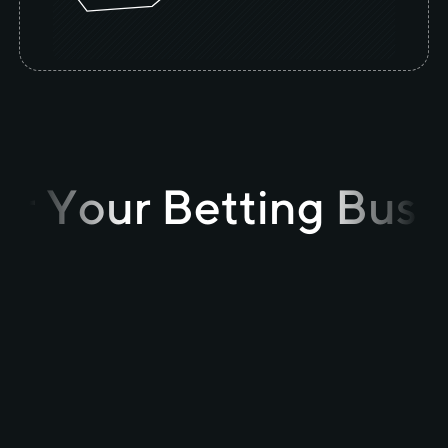
r Your Betting Busi