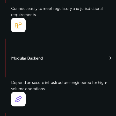
Connect easily to meet regulatory and jurisdictional
requirements.
Modular Backend
Depend on secure infrastructure engineered for high-
volume operations.