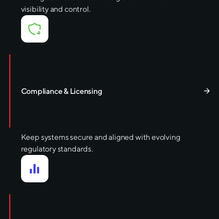
visibility and control.
Compliance & Licensing
Keep systems secure and aligned with evolving
regulatory standards.