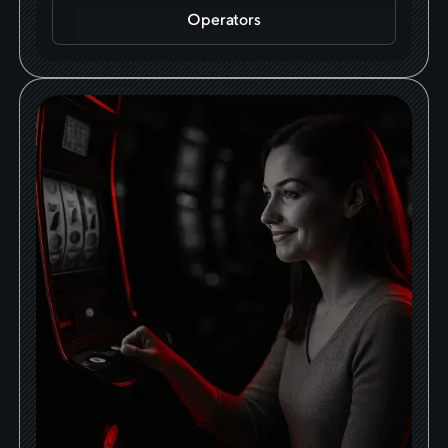
Operators