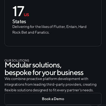
17
us
States
Delivering for the likes of Flutter, Entain, Hard
Rock Bet and Fanatics.
OUR SOLUTIONS
M
o
d
u
l
a
r
s
o
l
u
t
i
o
n
s
,
b
e
s
p
o
k
e
f
o
r
y
o
u
r
b
u
s
i
n
e
s
s
We combine proactive platform development with
integrations from leading third-party providers, creating
flexible solutions designed to fit every partner’s needs.
Book a Demo