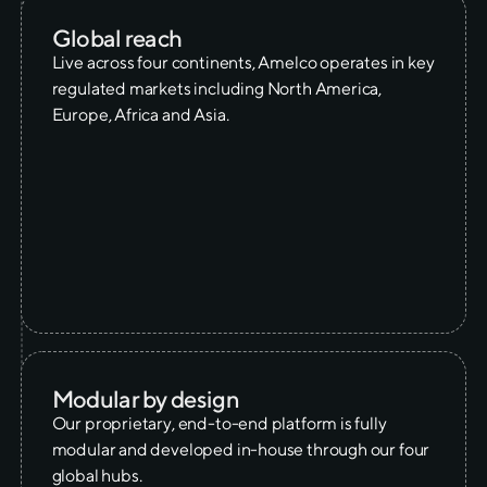
Global reach
Live across four continents, Amelco operates in key
regulated markets including North America,
Europe, Africa and Asia.
Modular by design
Our proprietary, end-to-end platform is fully
modular and developed in-house through our four
global hubs.