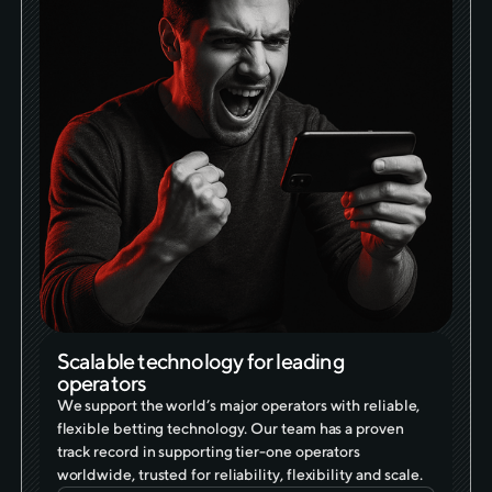
Scalable technology for leading
operators
We support the world’s major operators with reliable,
flexible betting technology. Our team has a proven
track record in supporting tier-one operators
worldwide, trusted for reliability, flexibility and scale.