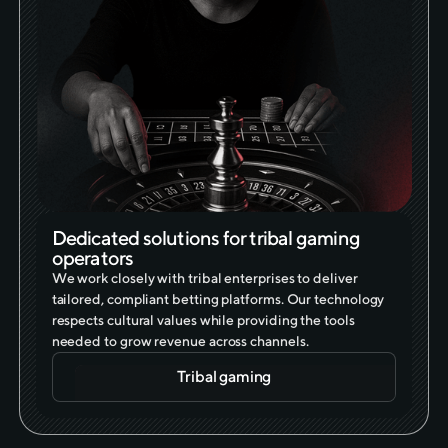
Dedicated solutions for tribal gaming
operators
We work closely with tribal enterprises to deliver
tailored, compliant betting platforms. Our technology
respects cultural values while providing the tools
needed to grow revenue across channels.
Tribal gaming