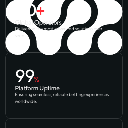
50
+
Global Operators
Delivering the most advanced solutions ever
seen.
99
%
Platform Uptime
Ensuring seamless, reliable betting experiences
worldwide.