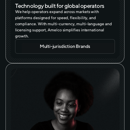
Technology built for global operators
We help operators expand across markets with
platforms designed for speed, flexibility, and
compliance. With multi-currency, multi-language and
licensing support, Amelco simplifies international
growth.
Multi-jurisdiction Brands