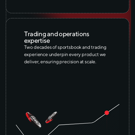
Trading and operations
expertise
Two decades of sportsbook and trading
experience underpin every product we
deliver, ensuring precision at scale.