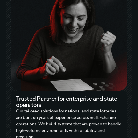
Trusted Partner for enterprise and state
operators
Our tailored solutions for national and state lotteries
are built on years of experience across multi-channel
operations. We build systems that are proven to handle
high-volume environments with reliability and
precision.