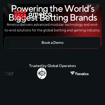
Powering the World’s
Biggest Betting Brands
Amelco delivers advanced modular technology and end-
to-end solutions for the global betting and gaming industry.
Book a Demo
Trusted by Global Operators