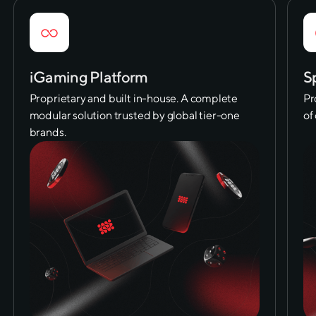
iGaming Platform
S
Proprietary and built in-house. A complete
Pr
modular solution trusted by global tier-one
of
brands.