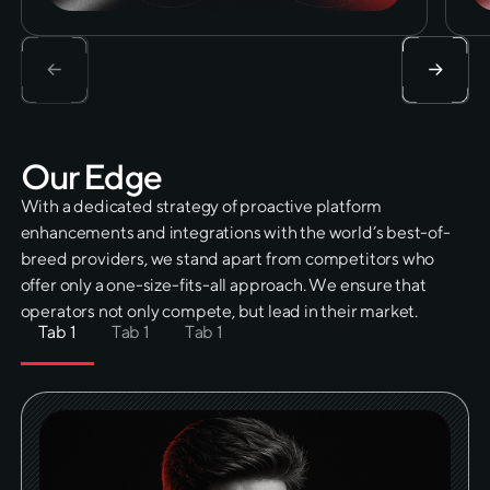
O
u
r
E
d
g
e
With a dedicated strategy of proactive platform
enhancements and integrations with the world’s best-of-
breed providers, we stand apart from competitors who
offer only a one-size-fits-all approach. We ensure that
operators not only compete, but lead in their market.
Tab 1
Tab 1
Tab 1