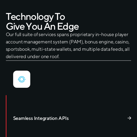
T
e
c
h
n
o
l
o
g
y
T
o
G
i
v
e
Y
o
u
A
n
E
d
g
e
Our full suite of services spans proprietary in-house player
account management system (PAM), bonus engine, casino,
sportsbook, multi-state wallets, and multiple data feeds, all
delivered under one roof.
Seamless Integration APIs