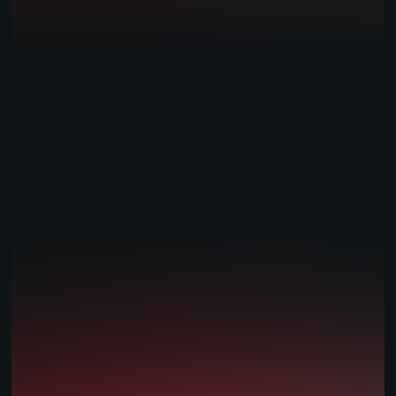
Amelco: Innovation, Reliability, Growth.
Amelco UK Limited is regulated & licensed by the
UK
Gambling Commission.
Our Offices:
London:
2nd floor
43 Worship Street
London
EC2A 2DW
England, UK