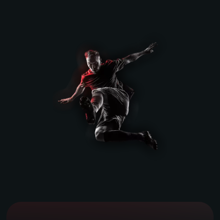
Book a Demo