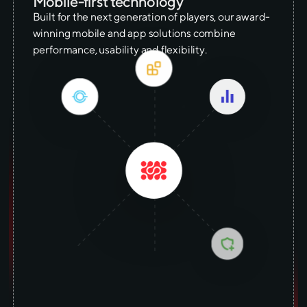
Mobile-first technology
Built for the next generation of players, our award-
winning mobile and app solutions combine
performance, usability and flexibility.