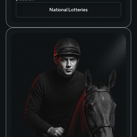
National Lotteries