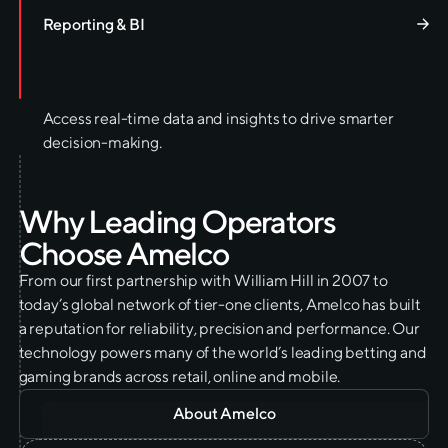
Reporting & BI
Access real-time data and insights to drive smarter
decision-making.
W
h
y
L
e
a
d
i
n
g
O
p
e
r
a
t
o
r
s
C
h
o
o
s
e
A
m
e
l
c
o
From our first partnership with William Hill in 2007 to
today’s global network of tier-one clients, Amelco has built
a reputation for reliability, precision and performance. Our
technology powers many of the world’s leading betting and
gaming brands across retail, online and mobile.
About Amelco