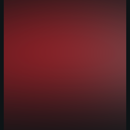
Multi-jurisdiction Brands
Land-Based & Retail
National Lotteries
Start-ups
Operators
Platform Features
Seamless Integration APIs
Modular Backend
Custom UI/UX
Multi-Currency Support
Compliance & Licensing
Reporting & BI