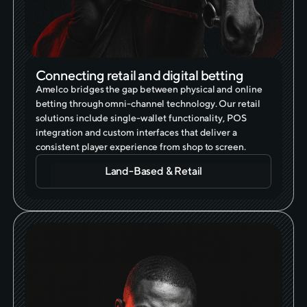
Connecting retail and digital betting
Amelco bridges the gap between physical and online
betting through omni-channel technology. Our retail
solutions include single-wallet functionality, POS
integration and custom interfaces that deliver a
consistent player experience from shop to screen.
Land-Based & Retail