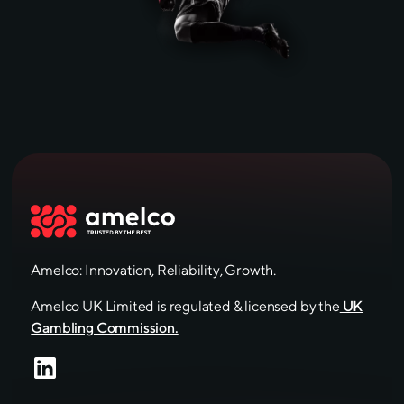
Amelco: Innovation, Reliability, Growth.
Amelco UK Limited is regulated & licensed by the
UK
Gambling Commission.