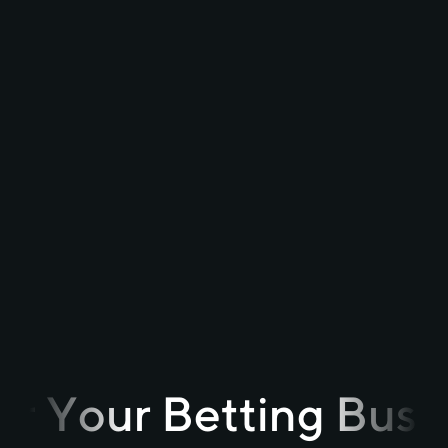
r Your Betting Busi