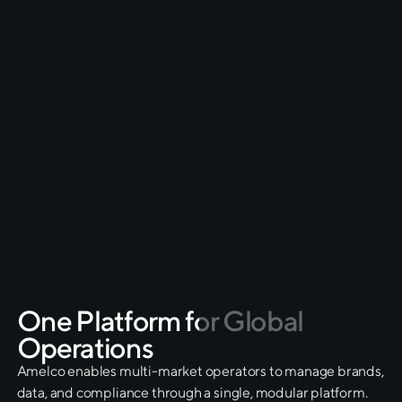
Faster market entry
End-to end delivery
Seamless migration
Real-time operator support & 24/7 operator
assistance
One
Platform
for
Global
Operations
Amelco enables multi-market operators to manage brands,
data, and compliance through a single, modular platform.