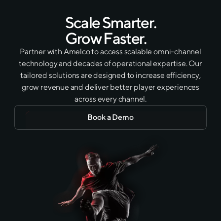
Scale Smarter.
Grow Faster.
Partner with Amelco to access scalable omni-channel
technology and decades of operational expertise. Our
tailored solutions are designed to increase efficiency,
grow revenue and deliver better player experiences
across every channel.
Book a Demo