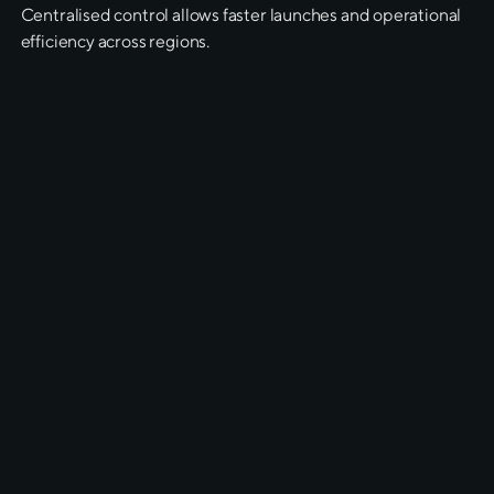
Centralised control allows faster launches and operational
efficiency across regions.