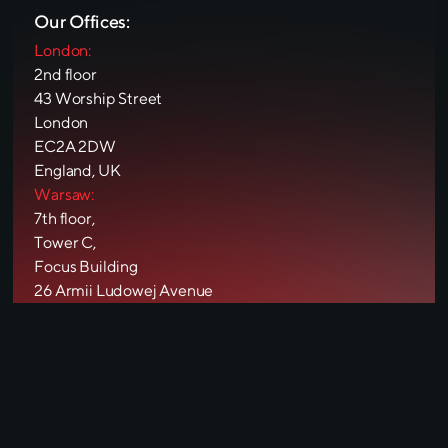
Our Offices:
London:
2nd floor
43 Worship Street
London
EC2A 2DW
England, UK
Warsaw:
7th floor,
Tower C,
Focus Building
26 Armii Ludowej Avenue
00-609
Warsaw, Poland
Pécs:
Király utca
42
7621