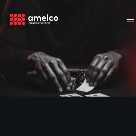
Book a Demo